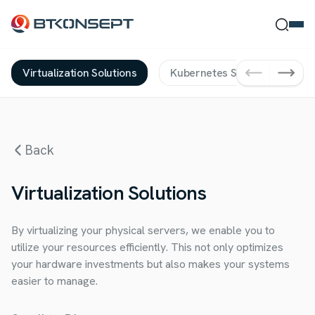
Virtualization Solutions
Kubernetes Solutions
D
Ne Bulmak İstersin?
Back
Ara
Kapat
Virtualization Solutions
By virtualizing your physical servers, we enable you to
utilize your resources efficiently. This not only optimizes
your hardware investments but also makes your systems
easier to manage.