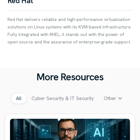
Red Hat
Red Hat delivers reliable and high-performance virtualization
solutions on Linux systems with its KVM-based infrastructure.
Fully integrated with RHEL, it stands out with the power of
open source and the assurance of enterprise-grade support.
More Resources
All
Cyber Security & IT Security
Other