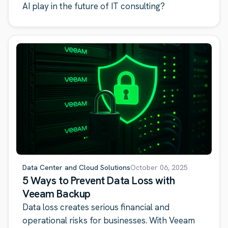
AI play in the future of IT consulting?
Data Center and Cloud Solutions
October 06, 2025
5 Ways to Prevent Data Loss with
Veeam Backup
Data loss creates serious financial and
operational risks for businesses. With Veeam