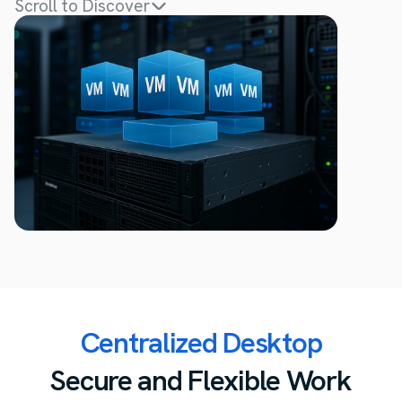
Scroll to Discover
Centralized Desktop
Secure and Flexible Work