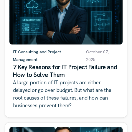
IT Consulting and Project
October 07,
Management
2025
7 Key Reasons for IT Project Failure and
How to Solve Them
A large portion of IT projects are either
delayed or go over budget. But what are the
root causes of these failures, and how can
businesses prevent them?