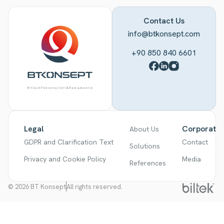
Contact Us
info@btkonsept.com
+90 850 840 6601
Legal
Corporate
About Us
GDPR and Clarification Text
Contact
Solutions
Privacy and Cookie Policy
Media
References
© 2026 BT Konsept
All rights reserved.