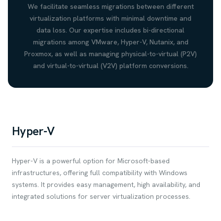
We facilitate seamless migrations between different
virtualization platforms with minimal downtime and
data loss. Our expertise includes bi-directional
migrations among VMware, Hyper-V, Nutanix, and
Proxmox, as well as managing physical-to-virtual (P2V)
and virtual-to-virtual (V2V) platform conversions.
Hyper-V
Hyper-V is a powerful option for Microsoft-based
infrastructures, offering full compatibility with Windows
systems. It provides easy management, high availability, and
integrated solutions for server virtualization processes.