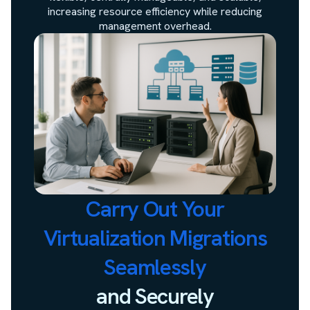
increasing resource efficiency while reducing
management overhead.
Carry Out Your
Virtualization Migrations
Seamlessly
and Securely