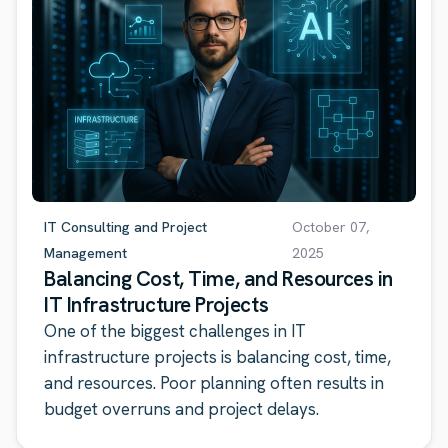
IT Consulting and Project
October 07,
Management
2025
Balancing Cost, Time, and Resources in
IT Infrastructure Projects
One of the biggest challenges in IT
infrastructure projects is balancing cost, time,
and resources. Poor planning often results in
budget overruns and project delays.