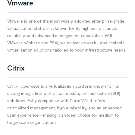
Vmware
VMware is one of the most widely adopted enterprise-grade
virtualization platforms, known for its high performance,
reliability, and advanced management capabilities. With
VMware vSphere and ESXi, we deliver powerful and scalable
virtualization solutions tailored to your infrastructure needs.
Citrix
Citrix Hypervisor is a virtualization platform known for its
strong integration with virtual desktop infrastructure (VDI)
solutions. Fully compatible with Citrix VDI, it offers
centralized management, high availability, and an enhanced
user experience—making it an ideal choice for medium to
large-scale organizations.