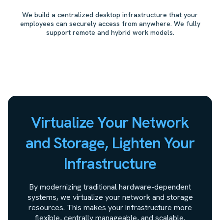
We build a centralized desktop infrastructure that your
employees can securely access from anywhere. We fully
support remote and hybrid work models.
Virtualize Your Network
and Storage, Lighten Your
Infrastructure
By modernizing traditional hardware-dependent
systems, we virtualize your network and storage
resources. This makes your infrastructure more
flexible, centrally manageable, and scalable,