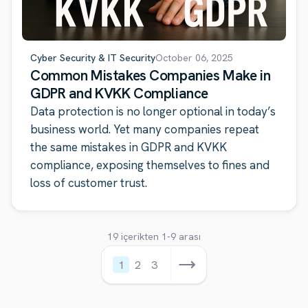
Cyber Security & IT Security
October 06, 2025
Common Mistakes Companies Make in
GDPR and KVKK Compliance
Data protection is no longer optional in today’s
business world. Yet many companies repeat
the same mistakes in GDPR and KVKK
compliance, exposing themselves to fines and
loss of customer trust.
19 içerikten 1-9 arası
1
2
3