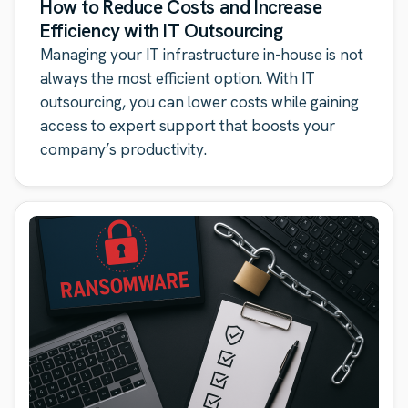
How to Reduce Costs and Increase
Efficiency with IT Outsourcing
Managing your IT infrastructure in-house is not
always the most efficient option. With IT
outsourcing, you can lower costs while gaining
access to expert support that boosts your
company’s productivity.