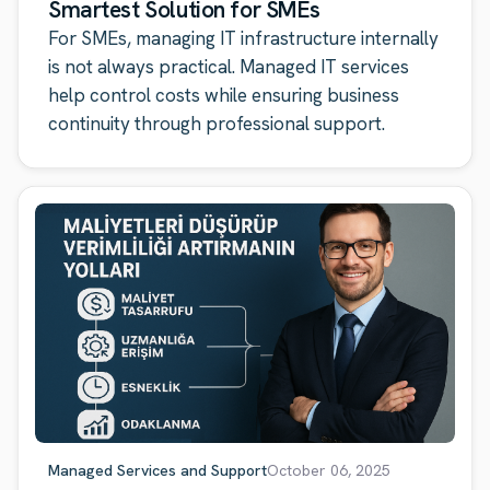
Smartest Solution for SMEs
For SMEs, managing IT infrastructure internally
is not always practical. Managed IT services
help control costs while ensuring business
continuity through professional support.
Managed Services and Support
October 06, 2025