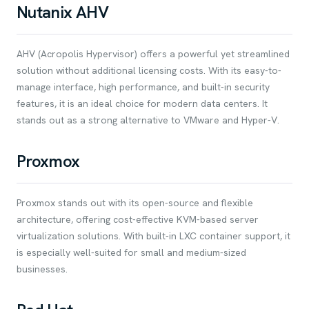
Nutanix AHV
AHV (Acropolis Hypervisor) offers a powerful yet streamlined
solution without additional licensing costs. With its easy-to-
manage interface, high performance, and built-in security
features, it is an ideal choice for modern data centers. It
stands out as a strong alternative to VMware and Hyper-V.
Proxmox
Proxmox stands out with its open-source and flexible
architecture, offering cost-effective KVM-based server
virtualization solutions. With built-in LXC container support, it
is especially well-suited for small and medium-sized
businesses.