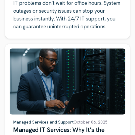
IT problems don’t wait for office hours. System
outages or security issues can stop your
business instantly. With 24/7 IT support, you
can guarantee uninterrupted operations.
Managed Services and Support
October 06, 2025
Managed IT Services: Why It’s the