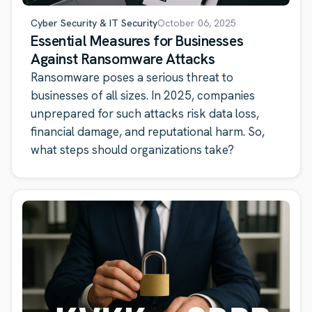
Cyber Security & IT Security
October 06, 2025
Essential Measures for Businesses
Against Ransomware Attacks
Ransomware poses a serious threat to
businesses of all sizes. In 2025, companies
unprepared for such attacks risk data loss,
financial damage, and reputational harm. So,
what steps should organizations take?