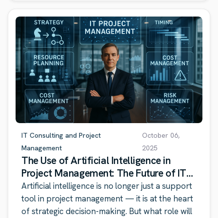
IT Consulting and Project
October 06,
Management
2025
The Use of Artificial Intelligence in
Project Management: The Future of IT
Consulting
Artificial intelligence is no longer just a support
tool in project management — it is at the heart
of strategic decision-making. But what role will