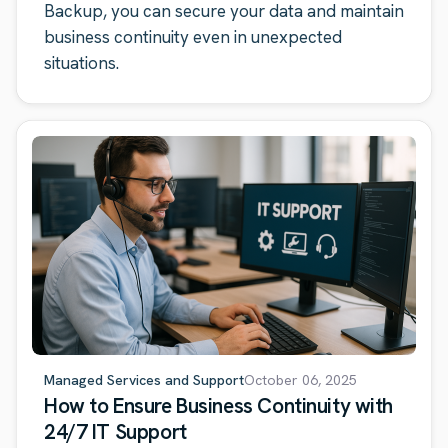
Backup, you can secure your data and maintain
business continuity even in unexpected
situations.
Managed Services and Support
October 06, 2025
How to Ensure Business Continuity with
24/7 IT Support