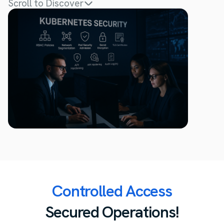
Scroll to Discover
Controlled Access
Secured Operations!