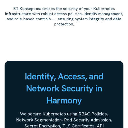
BT Konsept maximizes the security of your Kubernetes
infrastructure with robust access policies, identity management,
and role-based controls — ensuring system integrity and data
protection.
Identity, Access, and
Network Security in
Harmony
We secure Kubernetes using RBAC Policies,
Network Segmentation, Pod Security Admission,
Secret Encryption, TLS Certificates, API