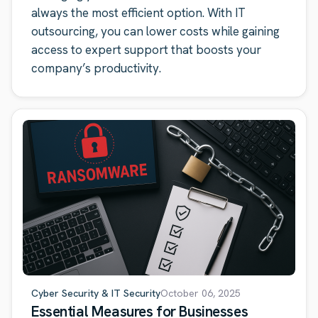
always the most efficient option. With IT
outsourcing, you can lower costs while gaining
access to expert support that boosts your
company’s productivity.
Cyber Security & IT Security
October 06, 2025
Essential Measures for Businesses