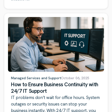
Managed Services and Support
October 06, 2025
How to Ensure Business Continuity with
24/7 IT Support
IT problems don’t wait for office hours. System
outages or security issues can stop your
business instantly. With 24/7 IT support, you