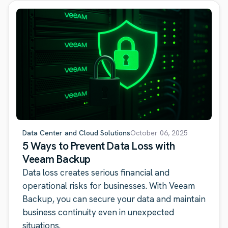
Data Center and Cloud Solutions
October 06, 2025
5 Ways to Prevent Data Loss with
Veeam Backup
Data loss creates serious financial and
operational risks for businesses. With Veeam
Backup, you can secure your data and maintain
business continuity even in unexpected
situations.