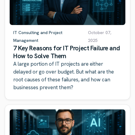
IT Consulting and Project
October 07,
Management
2025
7 Key Reasons for IT Project Failure and
How to Solve Them
A large portion of IT projects are either
delayed or go over budget. But what are the
root causes of these failures, and how can
businesses prevent them?