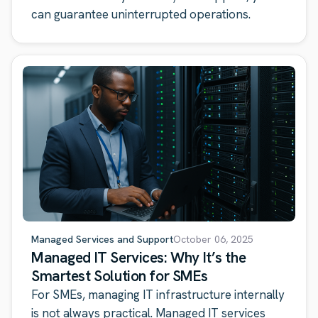
can guarantee uninterrupted operations.
Managed Services and Support
October 06, 2025
Managed IT Services: Why It’s the
Smartest Solution for SMEs
For SMEs, managing IT infrastructure internally
is not always practical. Managed IT services