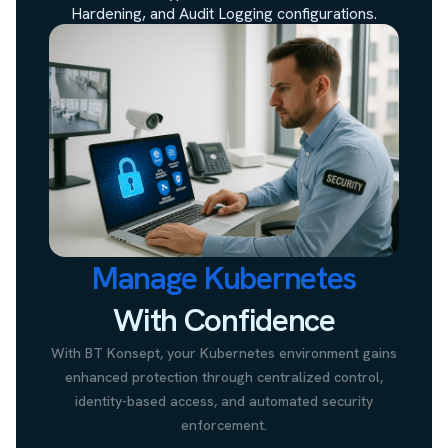
Hardening, and Audit Logging configurations.
Manage Kubernetes
With Confidence
With BT Konsept, your Kubernetes environment gains
enhanced protection through centralized control,
identity-based access, and automated security
enforcement.