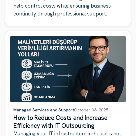
help control costs while ensuring business
continuity through professional support.
Managed Services and Support
October 06, 2025
How to Reduce Costs and Increase
Efficiency with IT Outsourcing
Managing your IT infrastructure in-house is not