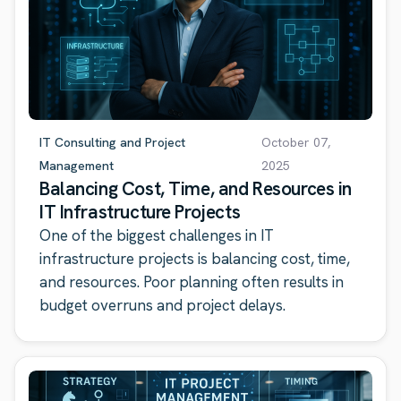
IT Consulting and Project
October 07,
Management
2025
Balancing Cost, Time, and Resources in
IT Infrastructure Projects
One of the biggest challenges in IT
infrastructure projects is balancing cost, time,
and resources. Poor planning often results in
budget overruns and project delays.