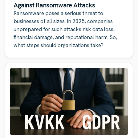
Against Ransomware Attacks
Ransomware poses a serious threat to
businesses of all sizes. In 2025, companies
unprepared for such attacks risk data loss,
financial damage, and reputational harm. So,
what steps should organizations take?