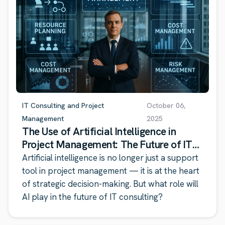
IT Consulting and Project
October 06,
Management
2025
The Use of Artificial Intelligence in
Project Management: The Future of IT
Consulting
Artificial intelligence is no longer just a support
tool in project management — it is at the heart
of strategic decision-making. But what role will
AI play in the future of IT consulting?