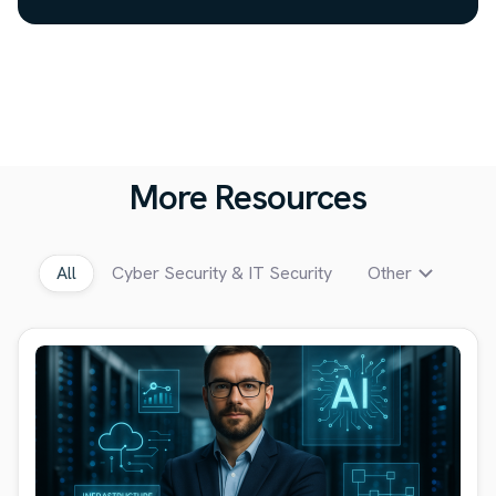
More Resources
All
Cyber Security & IT Security
Other