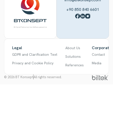
+90 850 840 6601
Legal
Corporate
About Us
GDPR and Clarification Text
Contact
Solutions
Privacy and Cookie Policy
Media
References
© 2026 BT Konsept
All rights reserved.