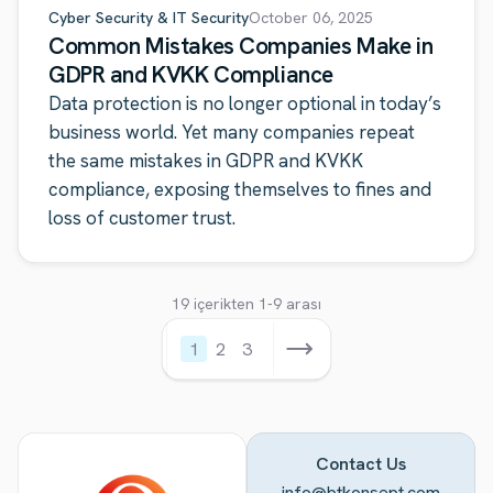
Cyber Security & IT Security
October 06, 2025
Common Mistakes Companies Make in
GDPR and KVKK Compliance
Data protection is no longer optional in today’s
business world. Yet many companies repeat
the same mistakes in GDPR and KVKK
compliance, exposing themselves to fines and
loss of customer trust.
19 içerikten 1-9 arası
1
2
3
Contact Us
info@btkonsept.com