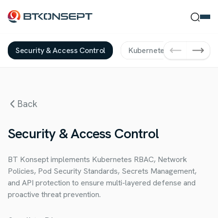
Security & Access Control
Kubernetes Solutions
Ne Bulmak İstersin?
Back
Ara
Kapat
Security & Access Control
BT Konsept implements Kubernetes RBAC, Network
Policies, Pod Security Standards, Secrets Management,
and API protection to ensure multi-layered defense and
proactive threat prevention.