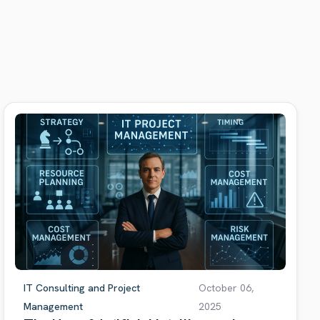
IT Consulting and Project
October 06,
Management
2025