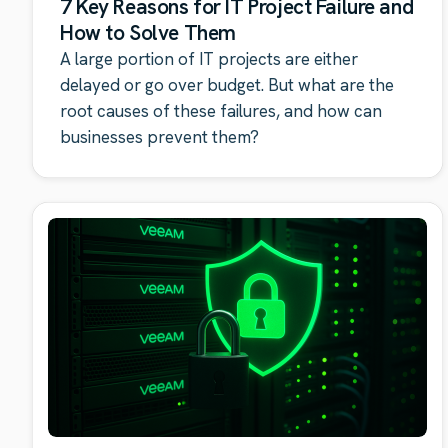
7 Key Reasons for IT Project Failure and
How to Solve Them
A large portion of IT projects are either
delayed or go over budget. But what are the
root causes of these failures, and how can
businesses prevent them?