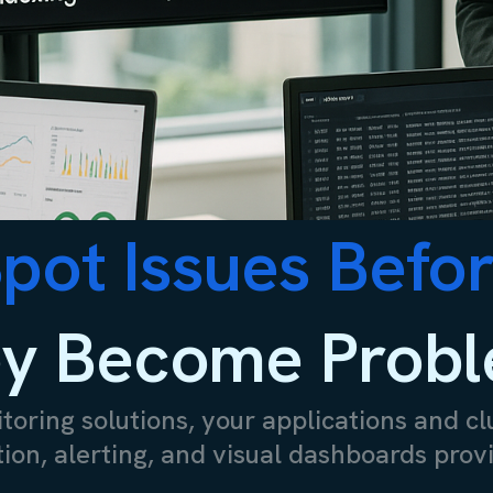
pot Issues Befo
y Become Prob
oring solutions, your applications and cl
on, alerting, and visual dashboards provi