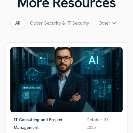
More Resources
All
Cyber Security & IT Security
Other
IT Consulting and Project
October 07,
Management
2025