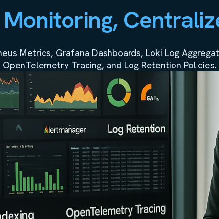
 Monitoring, Centraliz
theus Metrics, Grafana Dashboards, Loki Log Aggregati
OpenTelemetry Tracing, and Log Retention Policies.