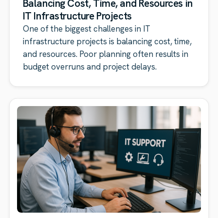
Balancing Cost, Time, and Resources in
IT Infrastructure Projects
One of the biggest challenges in IT
infrastructure projects is balancing cost, time,
and resources. Poor planning often results in
budget overruns and project delays.