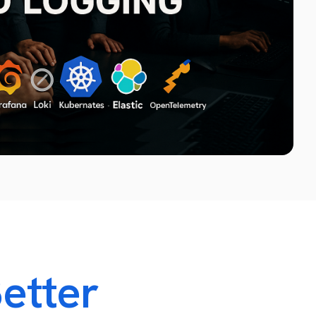
Technology Infrastructure Relocation Services
System Room Relocation Services
Virtual and Physical Server Migration
Network Infrastructure Migration
etter