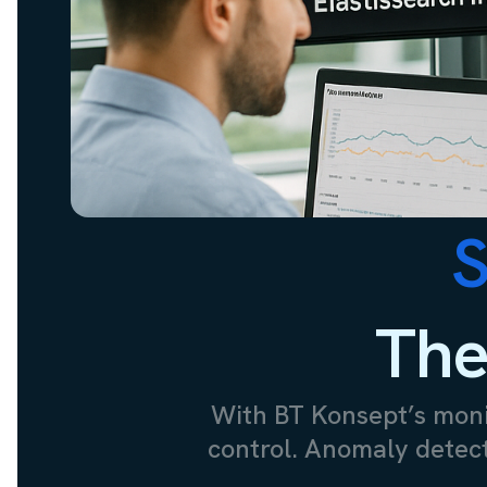
S
The
With BT Konsept’s monit
control. Anomaly detecti