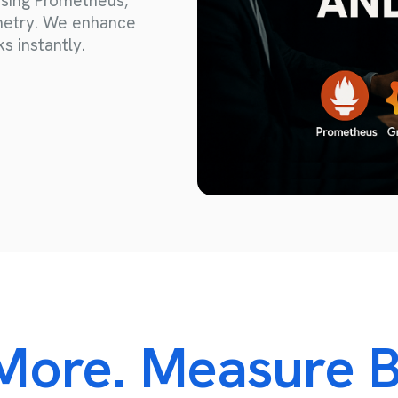
sing Prometheus,
Consulting and Project Management
emetry. We enhance
s instantly.
IT Consulting
Third Party Management
Project Management
More. Measure B