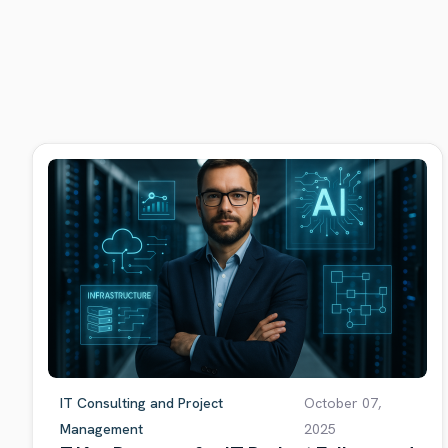
IT Consulting and Project
October 07,
Management
2025