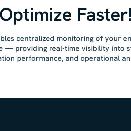
Optimize Faster
les centralized monitoring of your e
e — providing real-time visibility into 
ation performance, and operational ana