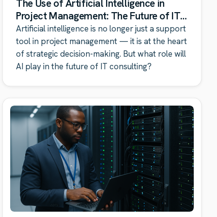
The Use of Artificial Intelligence in
Project Management: The Future of IT
Consulting
Artificial intelligence is no longer just a support
tool in project management — it is at the heart
of strategic decision-making. But what role will
AI play in the future of IT consulting?