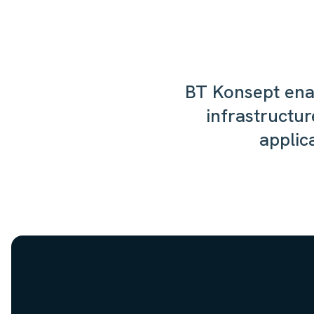
BT Konsept enab
infrastructur
applic