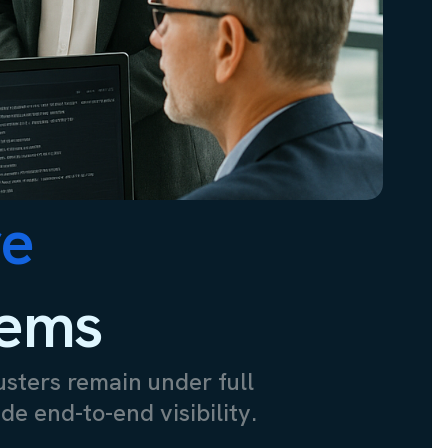
re
lems
usters remain under full
de end-to-end visibility.