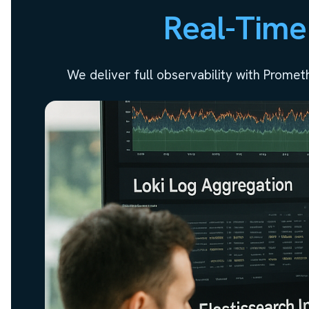
Real-Time
We deliver full observability with Prome