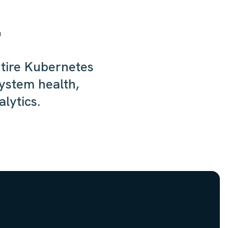
!
ntire Kubernetes
system health,
lytics.