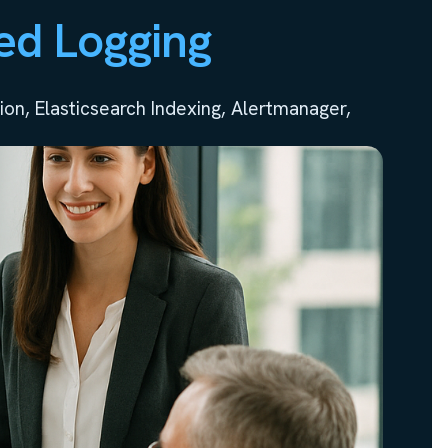
ed Logging
on, Elasticsearch Indexing, Alertmanager,