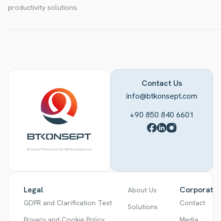
productivity solutions.
Contact Us
info@btkonsept.com
+90 850 840 6601
Legal
Corporate
About Us
GDPR and Clarification Text
Contact
Solutions
Privacy and Cookie Policy
Media