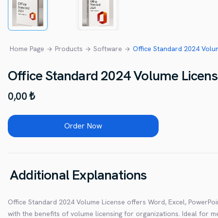
Home Page
Products
Software
Office Standard 2024 Volum
Office Standard 2024 Volume Licen
0,00 ₺
Order Now
Additional Explanations
Office Standard 2024 Volume License offers Word, Excel, PowerPoi
with the benefits of volume licensing for organizations. Ideal for