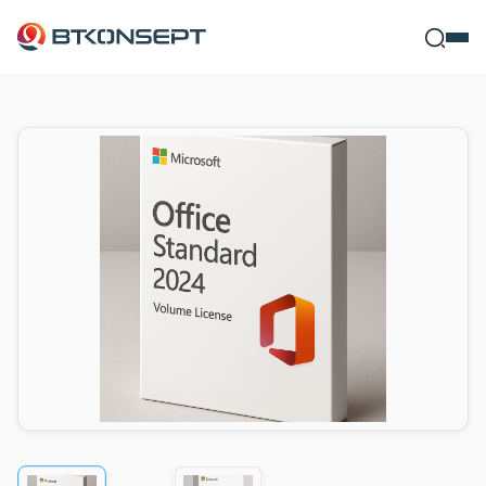
Ne Bulmak İstersi
Kapat