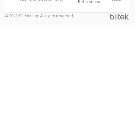
References
© 2026 BT Konsept
All rights reserved.