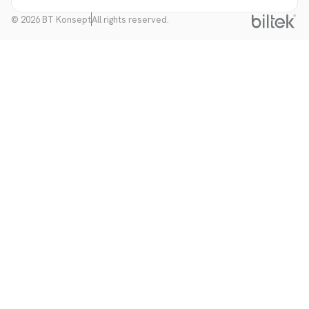
© 2026 BT Konsept
All rights reserved.