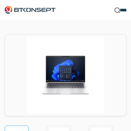
Ne Bulm