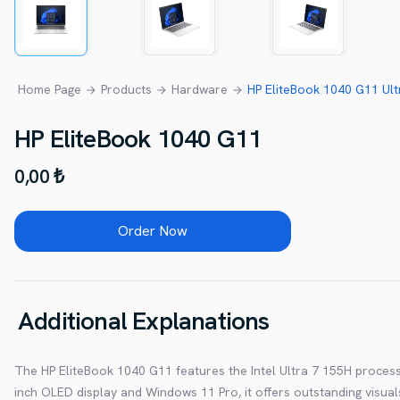
Home Page
Products
Hardware
HP EliteBook 1040 G11 Ul
HP EliteBook 1040 G11
0,00 ₺
Order Now
Additional Explanations
The HP EliteBook 1040 G11 features the Intel Ultra 7 155H proces
inch OLED display and Windows 11 Pro, it offers outstanding visual