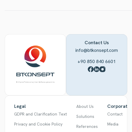
Contact Us
info@btkonsept.com
+90 850 840 6601
Legal
Corporate
About Us
GDPR and Clarification Text
Contact
Solutions
Privacy and Cookie Policy
Media
References