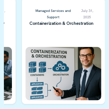
 01,
Managed Services and
July 31,
5
Support
2025
ery
Containerization & Orchestration