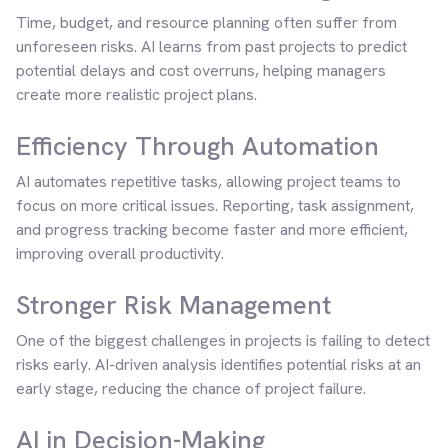
Time, budget, and resource planning often suffer from
unforeseen risks. AI learns from past projects to predict
potential delays and cost overruns, helping managers
create more realistic project plans.
Efficiency Through Automation
AI automates repetitive tasks, allowing project teams to
focus on more critical issues. Reporting, task assignment,
and progress tracking become faster and more efficient,
improving overall productivity.
Stronger Risk Management
One of the biggest challenges in projects is failing to detect
risks early. AI-driven analysis identifies potential risks at an
early stage, reducing the chance of project failure.
AI in Decision-Making