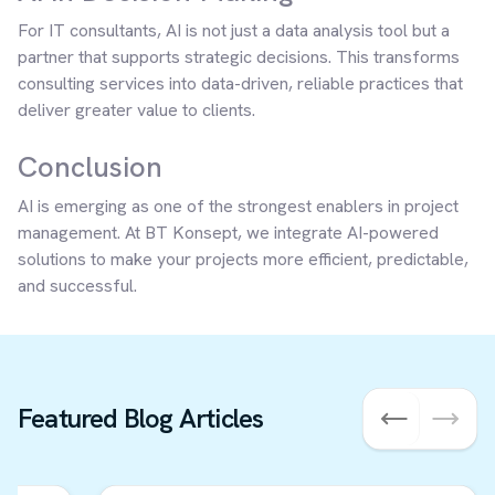
For IT consultants, AI is not just a data analysis tool but a
partner that supports strategic decisions. This transforms
consulting services into data-driven, reliable practices that
deliver greater value to clients.
Conclusion
AI is emerging as one of the strongest enablers in project
management. At BT Konsept, we integrate AI-powered
solutions to make your projects more efficient, predictable,
and successful.
Featured Blog Articles