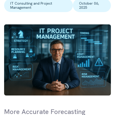
IT Consulting and Project
October 06,
Management
2025
More Accurate Forecasting