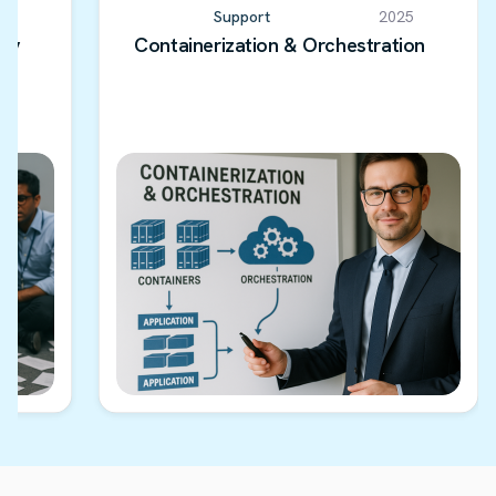
5
Support
2025
ery
Containerization & Orchestration