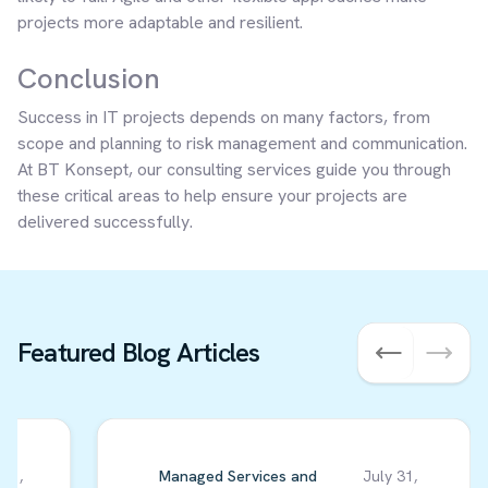
projects more adaptable and resilient.
Conclusion
Success in IT projects depends on many factors, from
scope and planning to risk management and communication.
At BT Konsept, our consulting services guide you through
these critical areas to help ensure your projects are
delivered successfully.
Featured Blog Articles
 01,
Managed Services and
July 31,