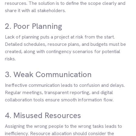
resources. The solution is to define the scope clearly and
share it with all stakeholders.
2. Poor Planning
Lack of planning puts a project at risk from the start.
Detailed schedules, resource plans, and budgets must be
created, along with contingency scenarios for potential
risks.
3. Weak Communication
Ineffective communication leads to confusion and delays.
Regular meetings, transparent reporting, and digital
collaboration tools ensure smooth information flow.
4. Misused Resources
Assigning the wrong people to the wrong tasks leads to
inefficiency. Resource allocation should consider the