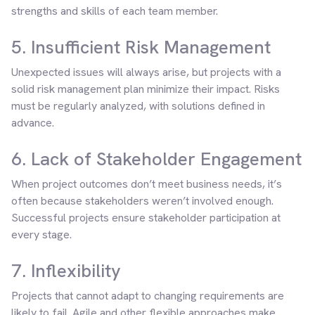
strengths and skills of each team member.
5. Insufficient Risk Management
Unexpected issues will always arise, but projects with a
solid risk management plan minimize their impact. Risks
must be regularly analyzed, with solutions defined in
advance.
6. Lack of Stakeholder Engagement
When project outcomes don’t meet business needs, it’s
often because stakeholders weren’t involved enough.
Successful projects ensure stakeholder participation at
every stage.
7. Inflexibility
Projects that cannot adapt to changing requirements are
likely to fail. Agile and other flexible approaches make