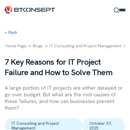
< Back
Ne Bulmak İstersin?
Home Page
Blogs
IT Consulting and Project Management
7
7 Key Reasons for IT Project
Failure and How to Solve Them
Ara
Kapat
A large portion of IT projects are either delayed or
go over budget. But what are the root causes of
these failures, and how can businesses prevent
them?
IT Consulting and Project
October 07,
Management
2025