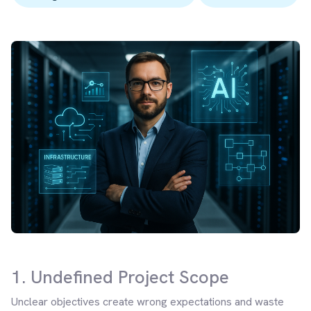
1. Undefined Project Scope
Unclear objectives create wrong expectations and waste